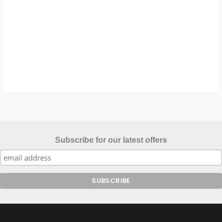
Subscribe for our latest offers