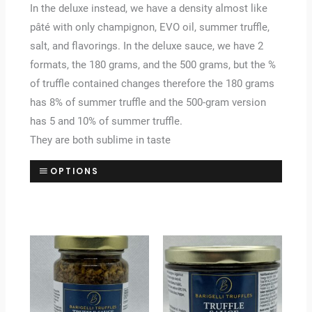
In the deluxe instead, we have a density almost like
pâté with only champignon, EVO oil, summer truffle,
salt, and flavorings. In the deluxe sauce, we have 2
formats, the 180 grams, and the 500 grams, but the %
of truffle contained changes therefore the 180 grams
has 8% of summer truffle and the 500-gram version
has 5 and 10% of summer truffle.
They are both sublime in taste
OPTIONS
Price
Price
range:
range:
£9.20
£13.00
through
through
£46.00
£65.00