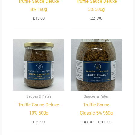
Truffle Sauce Deluxe
Truffle Sauce Deluxe
8% 180g
5% 500g
£
13.00
£
21.90
Price
range:
£40.00
through
£200.00
Sauces & Pâtés
Sauces & Pâtés
Truffle Sauce Deluxe
Truffle Sauce
10% 500g
Classic 5% 960g
£
29.90
£
40.00
–
£
200.00