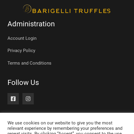
Administration
Account Login
Privacy Policy
Terms and Conditions
Follow Us
We use cookies on our website to give you the most
relevant experience by remembering your preferences and
repeat visits. By clicking “Accept”, you consent to the use