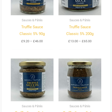
Sauces & Pâtés
Sauces & Pâtés
Truffle Sauce
Truffle Sauce
Classic 5% 90g
Classic 5% 200g
£
9.20
–
£
46.00
£
13.00
–
£
65.00
Sauces & Pâtés
Sauces & Pâtés