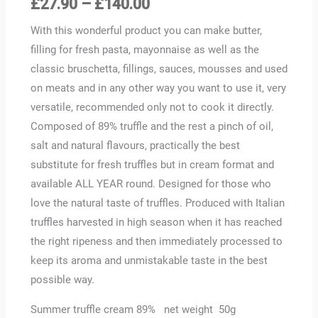
£
27.90
–
£
140.00
With this wonderful product you can make butter,
filling for fresh pasta, mayonnaise as well as the
classic bruschetta, fillings, sauces, mousses and used
on meats and in any other way you want to use it, very
versatile, recommended only not to cook it directly.
Composed of 89% truffle and the rest a pinch of oil,
salt and natural flavours, practically the best
substitute for fresh truffles but in cream format and
available ALL YEAR round. Designed for those who
love the natural taste of truffles. Produced with Italian
truffles harvested in high season when it has reached
the right ripeness and then immediately processed to
keep its aroma and unmistakable taste in the best
possible way.
Summer truffle cream 89% net weight 50g