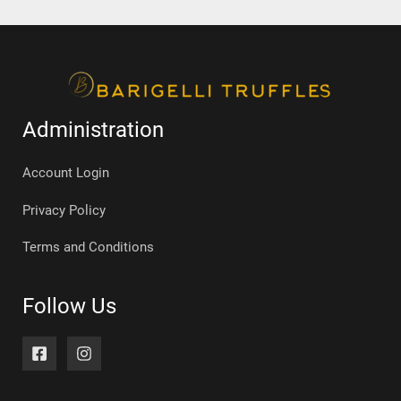
Administration
Account Login
Privacy Policy
Terms and Conditions
Follow Us