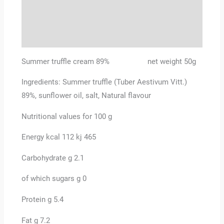
Additional information
Reviews (0)
Summer truffle cream 89% net weight 50g
Ingredients: Summer truffle (Tuber Aestivum Vitt.)
89%, sunflower oil, salt, Natural flavour
Nutritional values for 100 g
Energy kcal 112 kj 465
Carbohydrate g 2.1
of which sugars g 0
Protein g 5.4
Fat g 7.2