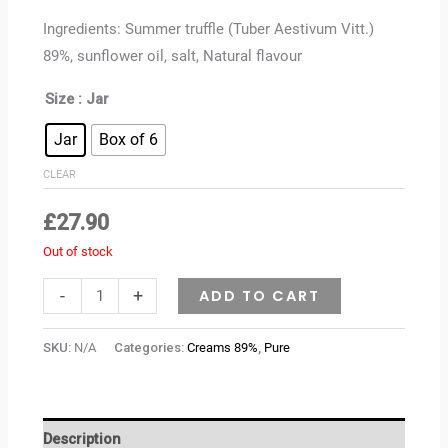
Ingredients: Summer truffle (Tuber Aestivum Vitt.)
89%, sunflower oil, salt, Natural flavour
Size
: Jar
Jar
Box of 6
CLEAR
£
27.90
Out of stock
-
+
ADD TO CART
SKU:
N/A
Categories:
Creams 89%
,
Pure
Description