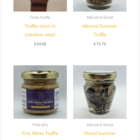
Fresh truffle
Minced & Sliced
Truffle slicer in
Minced Summer
stainless steel
Truffle
£
24.00
£
15.70
Price
range:
£90.00
through
£450.00
Pâté 68%
Minced & Sliced
Fine White Truffle
Sliced Summer