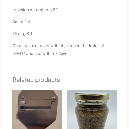
of which saturates g 2.2
Salt g 1.5
Fiber g 8.4
Once opened cover with oil, keep in the fridge at
0/+4’C and use within 7 days
Related products