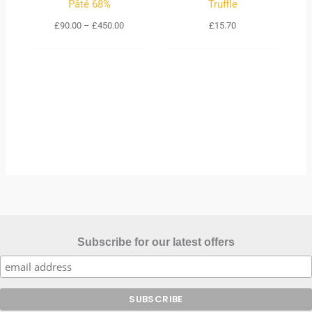
Pâté 68%
Truffle
£
90.00
–
£
450.00
£
15.70
Subscribe for our latest offers