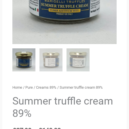
Home
/
Pure
/
Creams 89%
/ Summer truffle cream 89%
Summer truffle cream
89%