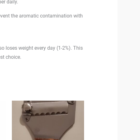
er daily.
 prevent the aromatic contamination with
also loses weight every day (1-2%). This
st choice.
0
h
00