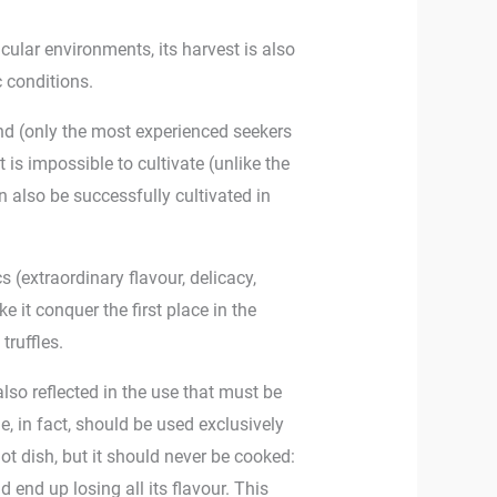
icular environments, its harvest is also
c conditions.
 find (only the most experienced seekers
 it is impossible to cultivate (unlike the
an also be successfully cultivated in
ics (extraordinary flavour, delicacy,
ke it conquer the first place in the
truffles.
also reflected in the use that must be
le, in fact, should be used exclusively
ot dish, but it should never be cooked:
uld end up losing all its flavour. This