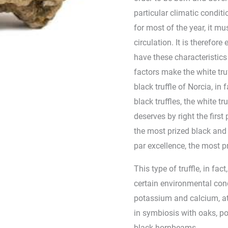
particular climatic condit
for most of the year, it mu
circulation. It is therefore
have these characteristic
factors make the white truf
black truffle of Norcia, in
black truffles, the white t
deserves by right the first 
the most prized black and wh
par excellence, the most pr
This type of truffle, in fac
certain environmental cond
potassium and calcium, a
in symbiosis with oaks, po
black hornbeams. .