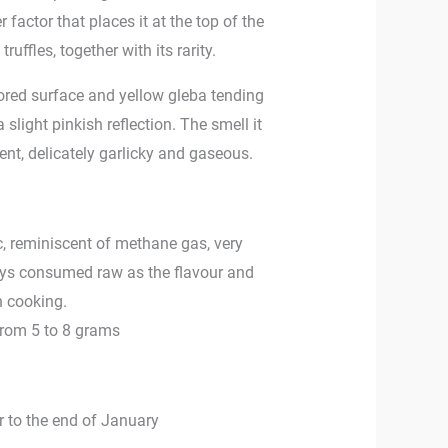
 factor that places it at the top of the
ruffles, together with its rarity.
lored surface and yellow gleba tending
 slight pinkish reflection. The smell it
nt, delicately garlicky and gaseous.
ic, reminiscent of methane gas, very
ways consumed raw as the flavour and
h cooking.
from 5 to 8 grams
 to the end of January