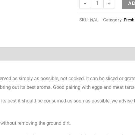
A
-
+
SKU:
N/A
Category:
Fresh 
Reviews (0)
served as simply as possible, not cooked. It can be sliced or grat
t bring out its best aroma. Good pairing with eggs and meat tarta
at its best it should be consumed as soon as possible, we advise t
 without removing the ground dirt.