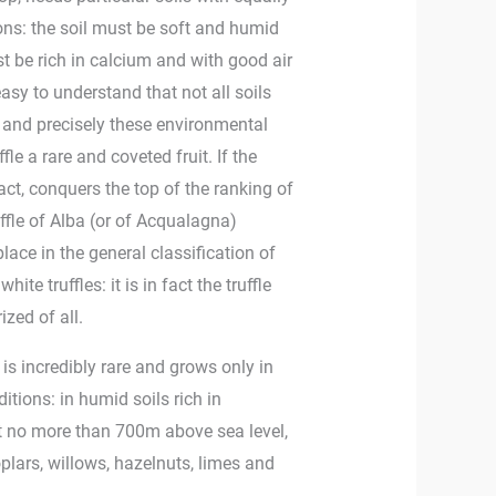
ions: the soil must be soft and humid
st be rich in calcium and with good air
 easy to understand that not all soils
s and precisely these environmental
fle a rare and coveted fruit. If the
 fact, conquers the top of the ranking of
ruffle of Alba (or of Acqualagna)
place in the general classification of
ite truffles: it is in fact the truffle
ized of all.
t, is incredibly rare and grows only in
itions: in humid soils rich in
t no more than 700m above sea level,
plars, willows, hazelnuts, limes and