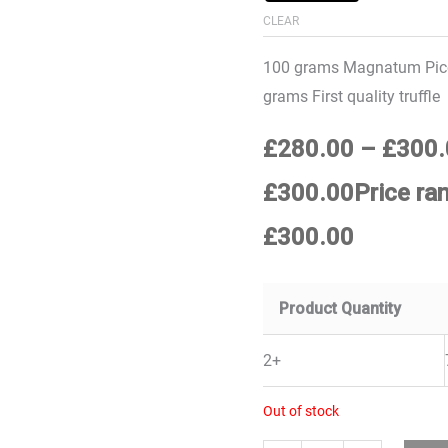
CLEAR
100 grams Magnatum Pico
grams First quality truffle
£
280.00
–
£
300.
£300.00Price ra
£300.00
Product Quantity
2+
Out of stock