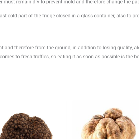
r must remain dry to prevent mold and therefore change the pap
least cold part of the fridge closed in a glass container, also to
tat and therefore from the ground, in addition to losing quality, 
mes to fresh truffles, so eating it as soon as possible is the be
Price
Price
range:
range:
£170.00
£65.0
through
throug
£215.00
£130.