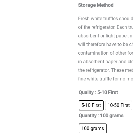
Storage Method
Fresh white truffles should
of the refrigerator. Each t
absorbent or light paper, 
will therefore have to be 
contamination of other foo
in absorbent paper and clo
the refrigerator. These me
fine white truffle for no m
Quality
: 5-10 First
5-10 First
10-50 First
Quantity
: 100 grams
100 grams