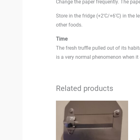
Change the paper frequently. The pape
Store in the fridge (+2’C/+6’C) in the 
other foods.
Time
The fresh truffle pulled out of its habi
is a very normal phenomenon when it co
Related products