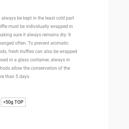
 always be kept in the least cold part
ruffle must be individually wrapped in
making sure it always remains dry. It
changed often. To prevent aromatic
ds, fresh truffles can also be wrapped
sed in a glass container, always in
thods allow the conservation of the
ore than 5 days.
<50g TOP