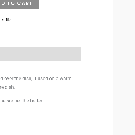
DD TO CART
truffle
ed over the dish, if used on a warm
re dish.
he sooner the better.