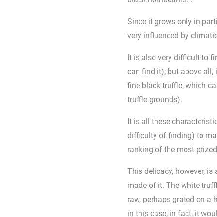
Since it grows only in part
very influenced by climati
It is also very difficult to
can find it); but above all,
fine black truffle, which c
truffle grounds).
It is all these characterist
difficulty of finding) to ma
ranking of the most prized 
This delicacy, however, is 
made of it. The white truff
raw, perhaps grated on a h
in this case, in fact, it wo