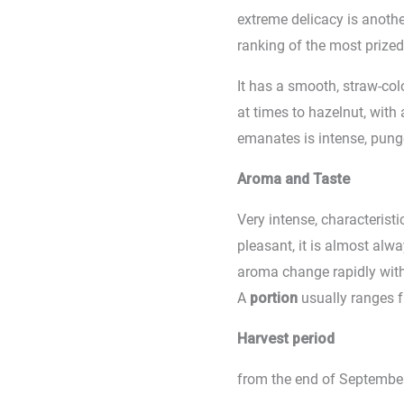
extreme delicacy is another
ranking of the most prized t
It has a smooth, straw-co
at times to hazelnut, with a
emanates is intense, punge
Aroma and Taste
Very intense, characterist
pleasant, it is almost al
aroma change rapidly wit
A
portion
usually ranges 
Harvest period
from the end of September