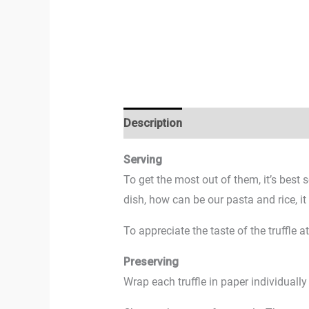
Description
Additional information
Serving
To get the most out of them, it’s best 
dish, how can be our pasta and rice, i
To appreciate the taste of the truffle 
Preserving
Wrap each truffle in paper individually