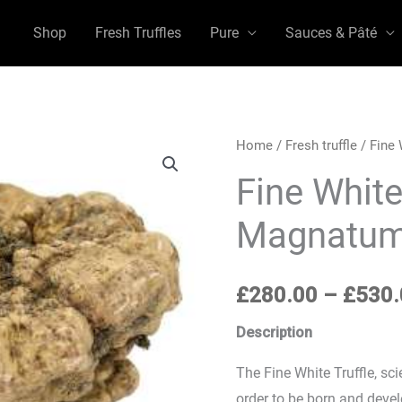
Shop
Fresh Truffles
Pure
Sauces & Pâté
Fine
Home
/
Fresh truffle
/ Fine 
White
Fine White
Truffle
Magnatum
(Tuber
Magnatum
Pico)
£
280.00
–
£
530.
quantity
Description
The Fine White Truffle, s
order to be born and devel