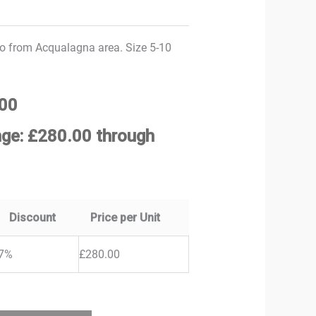
 from Acqualagna area. Size 5-10
00
nge: £280.00 through
Discount
Price per Unit
7%
£
280.00