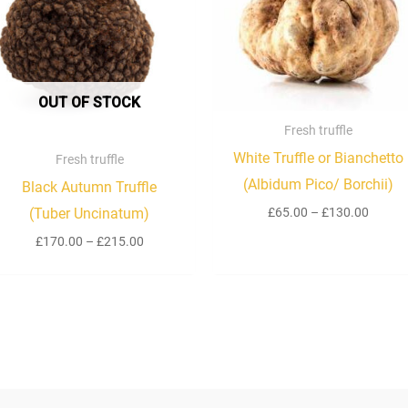
£215.00
£130.
OUT OF STOCK
Fresh truffle
White Truffle or Bianchetto
Fresh truffle
(Albidum Pico/ Borchii)
Black Autumn Truffle
£
65.00
–
£
130.00
(Tuber Uncinatum)
£
170.00
–
£
215.00