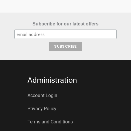
Subscribe for our latest offers
Administration
Account Login
Privacy Policy
Terms and Conditions