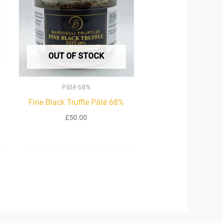
00
OUT OF STOCK
Pâté 68%
Fine Black Truffle Pâté 68%
£
50.00