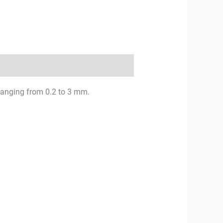
 changing from 0.2 to 3 mm.