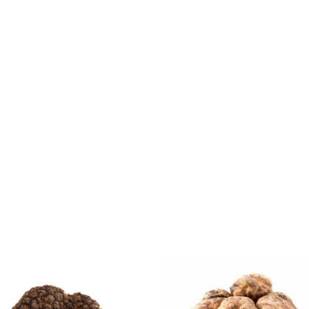
Price
Price
range:
range:
£170.00
£65.0
through
throug