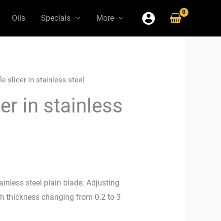
Oils
Specials
More
le slicer in stainless steel
cer in stainless
ainless steel plain blade. Adjusting
ith thickness changing from 0.2 to 3