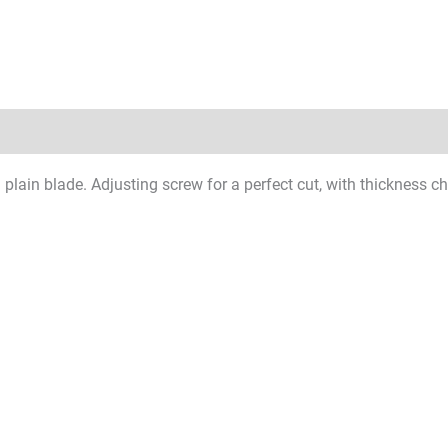
l plain blade. Adjusting screw for a perfect cut, with thickness