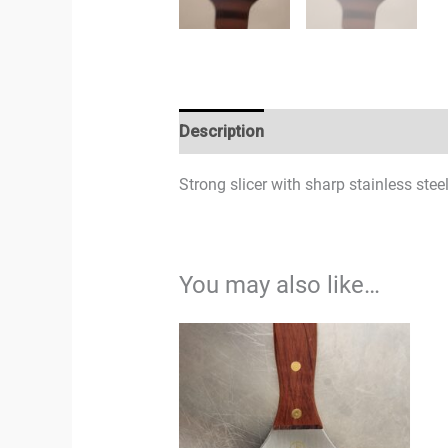
Description
Strong slicer with sharp stainless stee
You may also like…