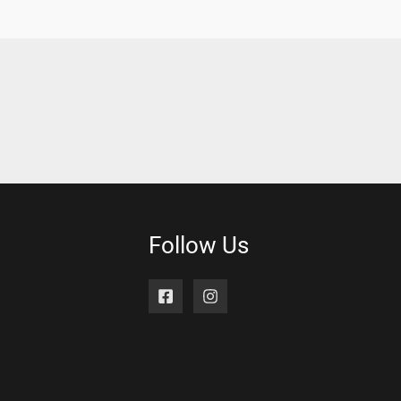
Follow Us