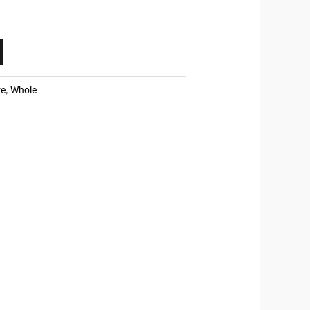
re
,
Whole