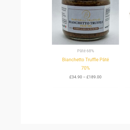
£189.00
Pâté 68%
Bianchetto Truffle Pâté
70%
£
34.90
–
£
189.00