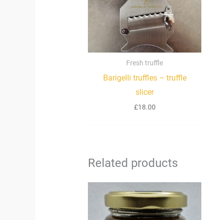
Fresh truffle
Barigelli truffles – truffle
slicer
£
18.00
Related products
Price
range:
£34.90
through