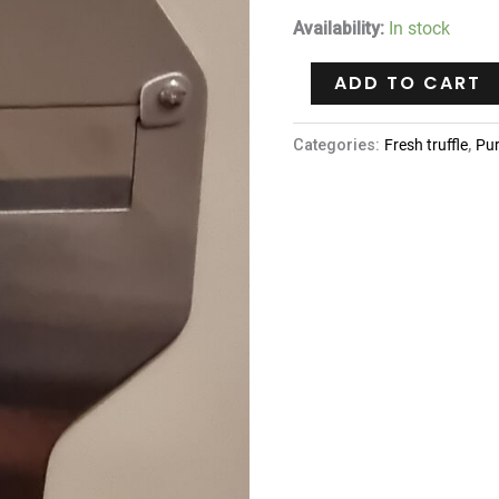
Availability:
In stock
ADD TO CART
Categories:
Fresh truffle
,
Pu