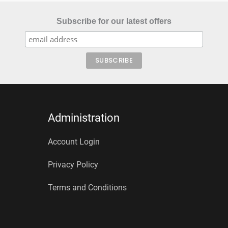
Subscribe for our latest offers
Administration
Account Login
Privacy Policy
Terms and Conditions