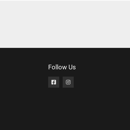
Follow Us