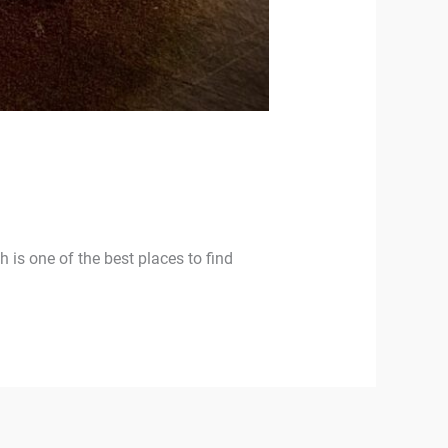
ch is one of the best places to find