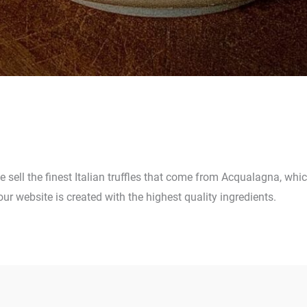
 we sell the finest Italian truffles that come from Acqualagna, whi
our website is created with the highest quality ingredients.