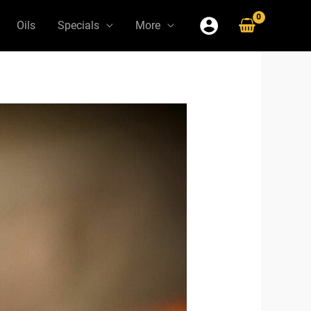
Oils
Specials
More