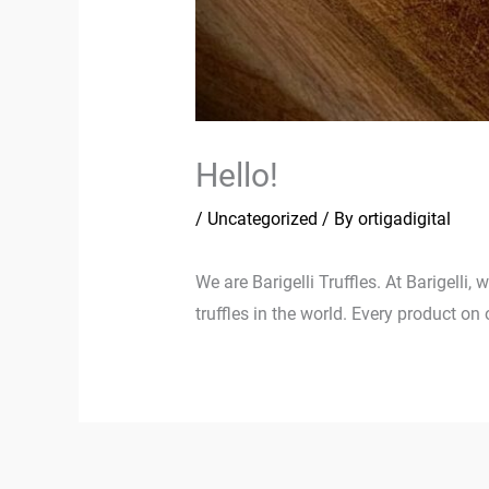
Hello!
/
Uncategorized
/ By
ortigadigital
We are Barigelli Truffles. At Barigelli,
truffles in the world. Every product on 