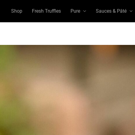
Shop
Fresh Truffles
Pure
Sauces & Pâté